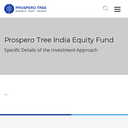
Togg
Navi
Prospero Tree India Equity Fund
Specific Details of the Investment Approach
--