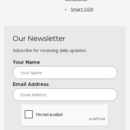
Smart ODR
Our Newsletter
Subscribe for receiving daily updates
Your Name
Email Address