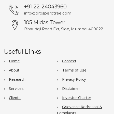
+91-22-24043960
info@prosperotree.com
105 Midas Tower,
Bhaudaji Road Ext, Sion, Mumbai 400022
Useful Links
Home
Connect
About
Terms of Use
Research
Privacy Policy
Services
Disclaimer
Clients
Investor Charter
Grievance Redressal &
Complaints